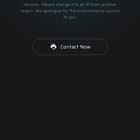
services. Please change it to an IP from another
region. We apologize for the inconvenience caused
to you.
Contact Now