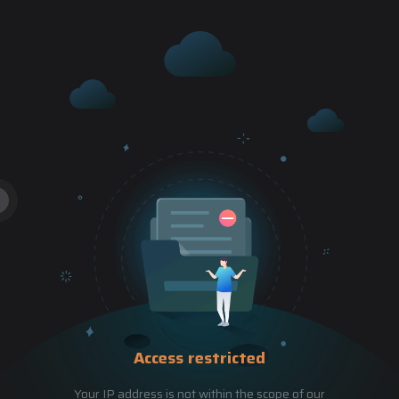
Access restricted
Your IP address is not within the scope of our